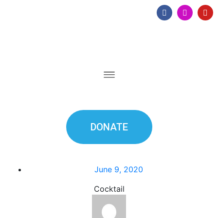
DONATE
June 9, 2020
Cocktail