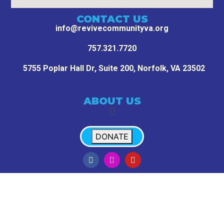
CONTACT US
info@revivecommunityva.org
757.321.7720
5755 Poplar Hall Dr, Suite 200,
Norfolk, VA 23502
ABOUT US
DONATE