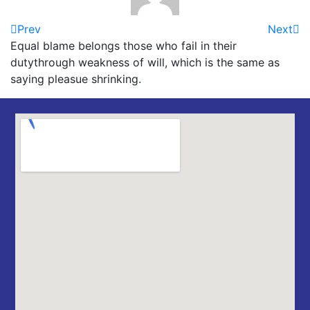
Prev
Next
Equal blame belongs those who fail in their
dutythrough weakness of will, which is the same as
saying pleasue shrinking.