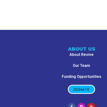
ABOUT US
About Revive
Our Team
Funding Opportunities
DONATE