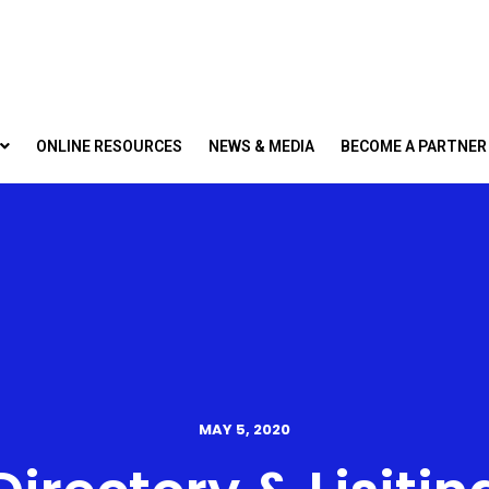
ONLINE RESOURCES
NEWS & MEDIA
BECOME A PARTNER
MAY 5, 2020