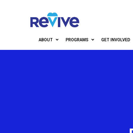
ABOUT
PROGRAMS
GET INVOLVED