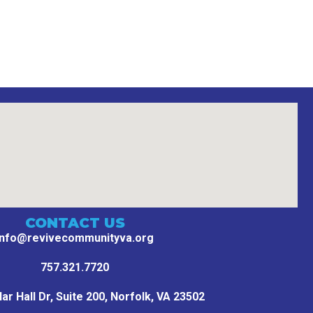
CONTACT US
info@revivecommunityva.org
757.321.7720
r Hall Dr, Suite 200,
Norfolk, VA 23502