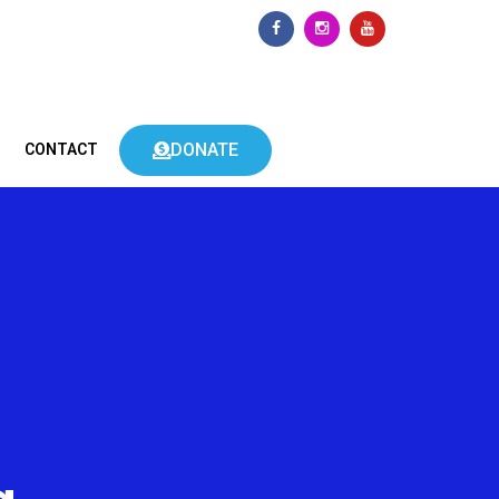
DONATE
CONTACT