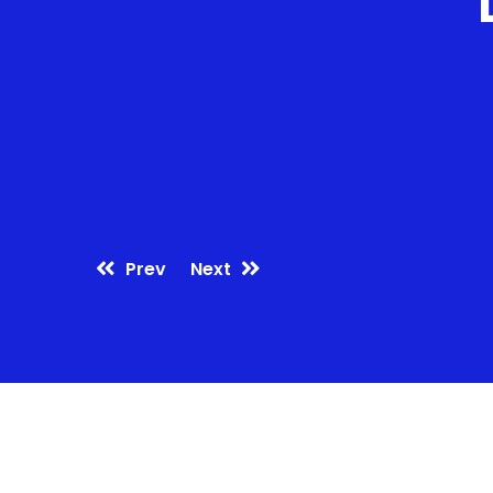
Prev
Next