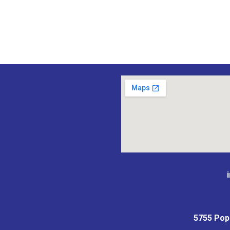
5755 Popla