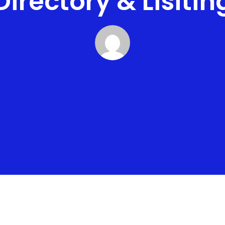
Directory & Lisitin