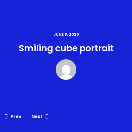
JUNE 8, 2020
Smiling cube portrait
Prev
Next