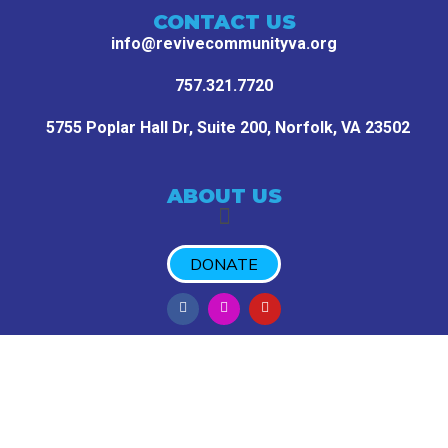
CONTACT US
info@revivecommunityva.org
757.321.7720
5755 Poplar Hall Dr, Suite 200,
Norfolk, VA 23502
ABOUT US
DONATE