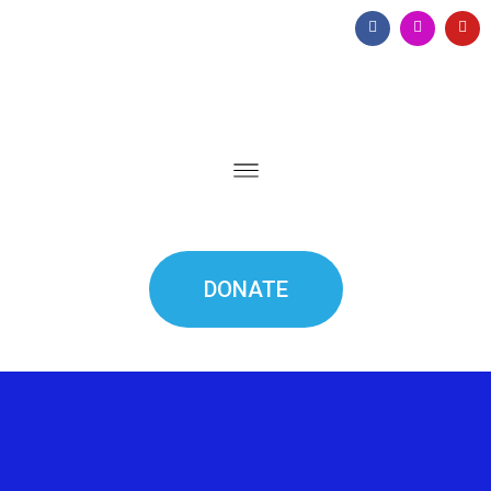
DONATE