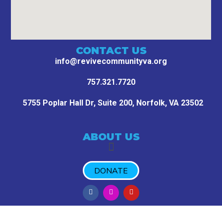
CONTACT US
info@revivecommunityva.org
757.321.7720
5755 Poplar Hall Dr, Suite 200,
Norfolk, VA 23502
ABOUT US
DONATE