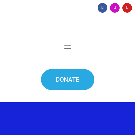
DONATE