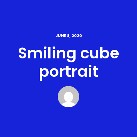
JUNE 8, 2020
Smiling cube
portrait