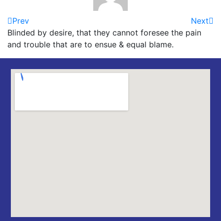
Prev
Next
Blinded by desire, that they cannot foresee the pain
and trouble that are to ensue & equal blame.