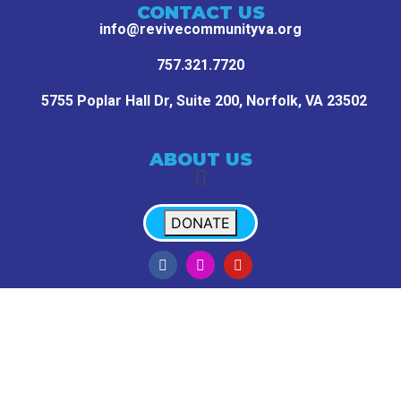
CONTACT US
info@revivecommunityva.org
757.321.7720
5755 Poplar Hall Dr, Suite 200,
Norfolk, VA 23502
ABOUT US
DONATE