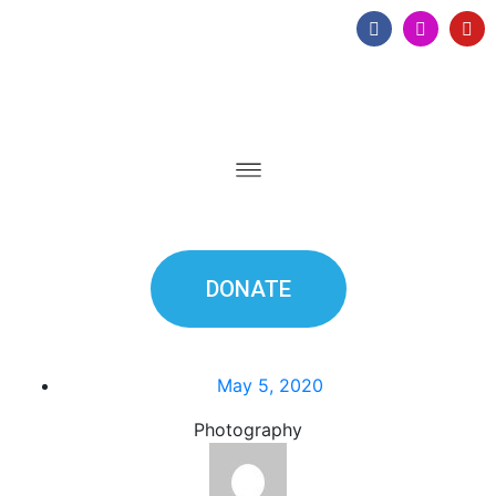
DONATE
May 5, 2020
Photography