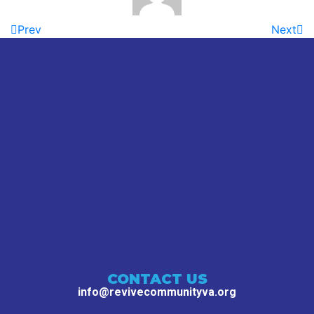
Prev
Next
CONTACT US
info@revivecommunityva.org