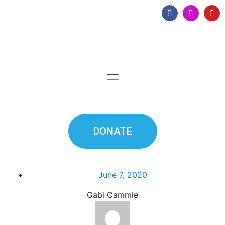
DONATE
June 7, 2020
Gabi Cammie