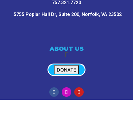
757.321.7720
5755 Poplar Hall Dr, Suite 200,
Norfolk, VA 23502
ABOUT US
DONATE