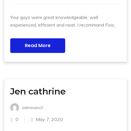
Your guys were great knowledgeable, well
experienced, efficient and neat, I recommand Fixic.
Read More
Jen cathrine
adminancil
0
May 7, 2020