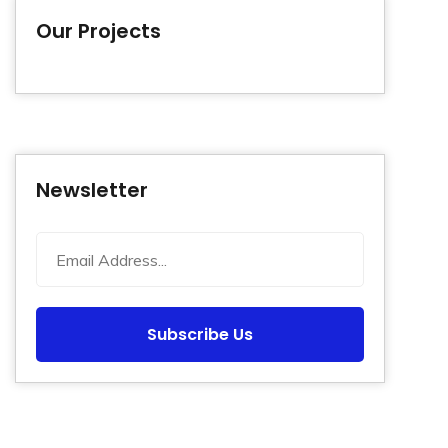
Our Projects
Newsletter
Subscribe Us