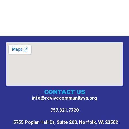
CONTACT US
info@revivecommunityva.org
757.321.7720
5755 Poplar Hall Dr, Suite 200,
Norfolk, VA 23502