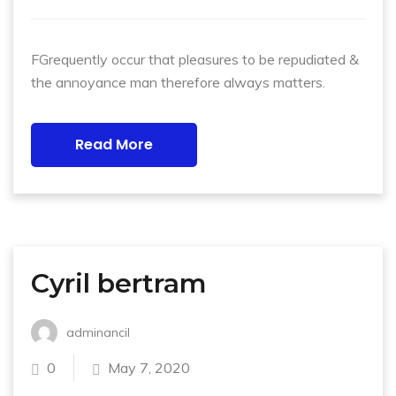
FGrequently occur that pleasures to be repudiated &
the annoyance man therefore always matters.
Read More
Cyril bertram
adminancil
0
May 7, 2020