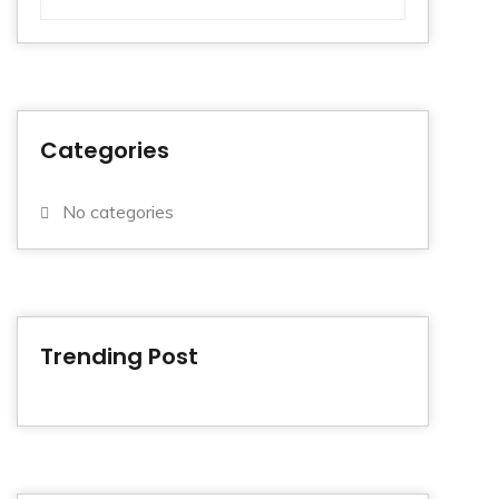
Categories
No categories
Trending Post