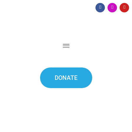
DONATE