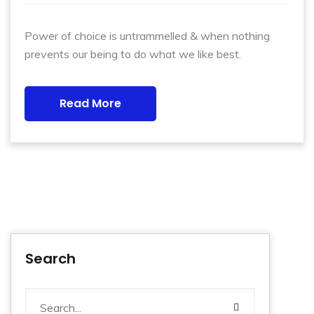
Power of choice is untrammelled & when nothing
prevents our being to do what we like best.
Read More
Search