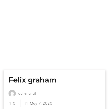
Felix graham
adminancil
0
May 7, 2020