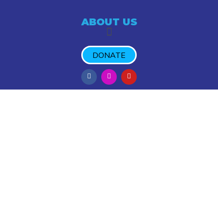
ABOUT US
DONATE