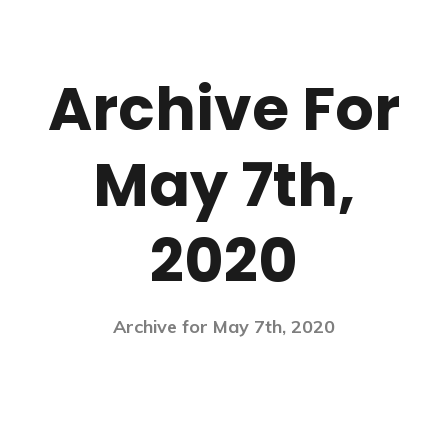
Archive For
May 7th,
2020
Archive for May 7th, 2020