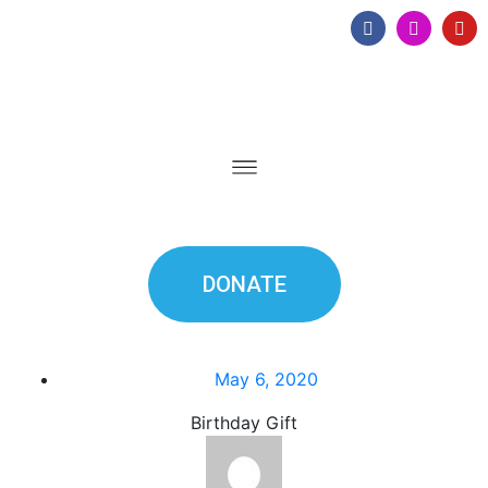
DONATE
May 6, 2020
Birthday Gift