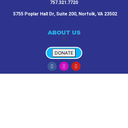
757.321.7720
5755 Poplar Hall Dr, Suite 200,
Norfolk, VA 23502
ABOUT US
DONATE