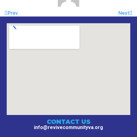
Prev
Next
CONTACT US
info@revivecommunityva.org