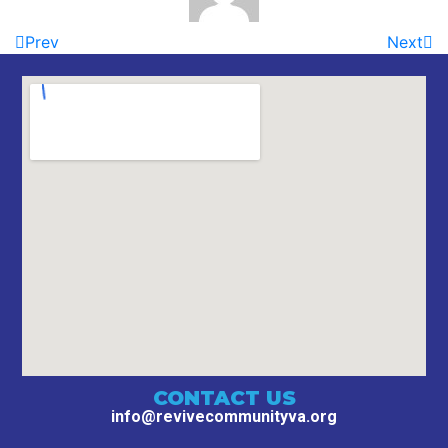
Prev
Next
CONTACT US
info@revivecommunityva.org