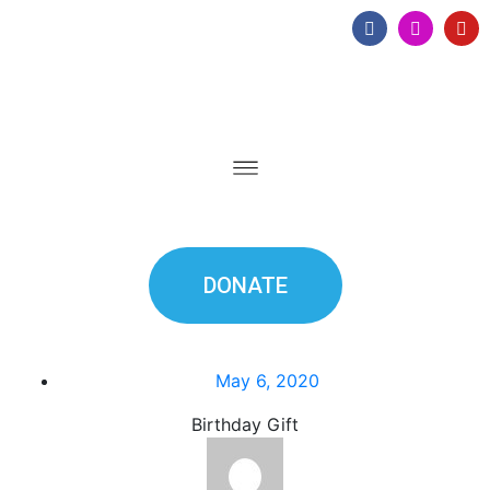
DONATE
May 6, 2020
Birthday Gift