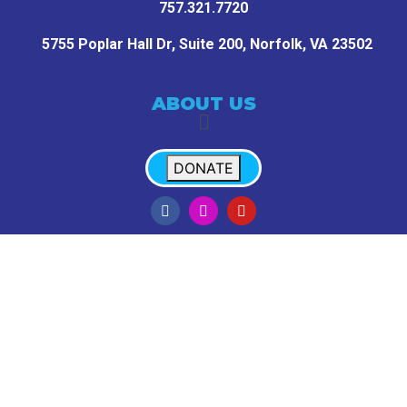
757.321.7720
5755 Poplar Hall Dr, Suite 200,
Norfolk, VA 23502
ABOUT US
DONATE